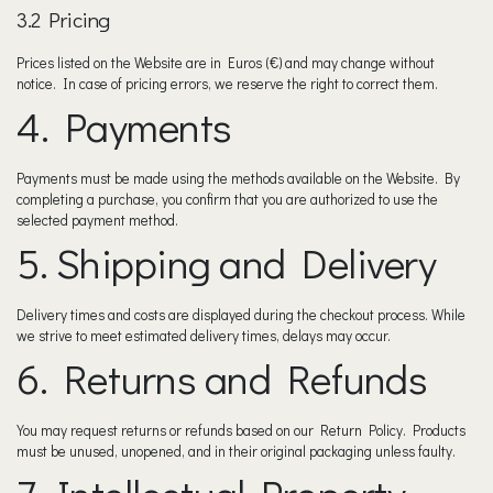
3.2 Pricing
Prices listed on the Website are in Euros (€) and may change without
notice. In case of pricing errors, we reserve the right to correct them.
4. Payments
Payments must be made using the methods available on the Website. By
completing a purchase, you confirm that you are authorized to use the
selected payment method.
5. Shipping and Delivery
Delivery times and costs are displayed during the checkout process. While
we strive to meet estimated delivery times, delays may occur.
6. Returns and Refunds
You may request returns or refunds based on our Return Policy. Products
must be unused, unopened, and in their original packaging unless faulty.