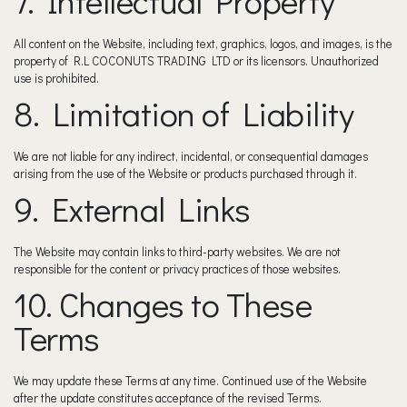
7. Intellectual Property
All content on the Website, including text, graphics, logos, and images, is the
property of R.L COCONUTS TRADING LTD or its licensors. Unauthorized
use is prohibited.
8. Limitation of Liability
We are not liable for any indirect, incidental, or consequential damages
arising from the use of the Website or products purchased through it.
9. External Links
The Website may contain links to third-party websites. We are not
responsible for the content or privacy practices of those websites.
10. Changes to These
Terms
We may update these Terms at any time. Continued use of the Website
after the update constitutes acceptance of the revised Terms.