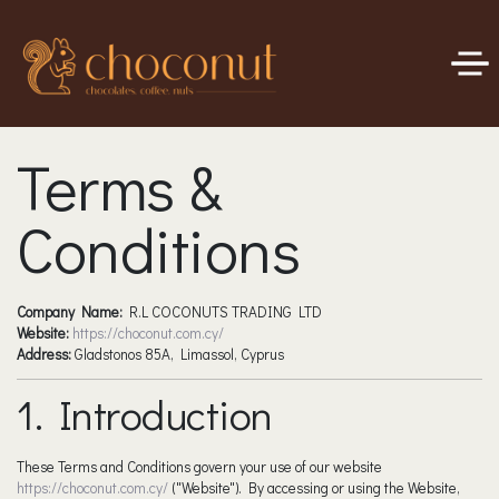
Terms &
Conditions
Company Name:
R.L COCONUTS TRADING LTD
Website:
https://choconut.com.cy/
Address:
Gladstonos 85A, Limassol, Cyprus
1. Introduction
These Terms and Conditions govern your use of our website
https://choconut.com.cy/
("Website"). By accessing or using the Website,