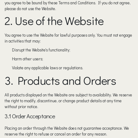
you agree to be bound by these Terms and Conditions. If you do not agree,
please do not use the Website.
2. Use of the Website
You agree to use the Website for lawful purposes only. You must not engage
in activities that may:
Disrupt the Website's functionality;
Harm other users;
Violate any applicable laws or regulations.
3. Products and Orders
All products displayed on the Website are subject to availability. We reserve
the right to modify, discontinue, or change product details at any time
without prior notice.
3.1 Order Acceptance
Placing an order through the Website does not guarantee acceptance. We
reserve the right to refuse or cancel an order for any reason.