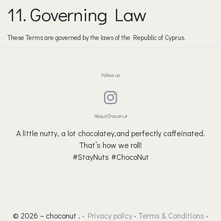
11. Governing Law
These Terms are governed by the laws of the Republic of Cyprus.
Follow us
About Choconut
A little nutty, a lot chocolatey,and perfectly caffeinated.
That’s how we roll!
#StayNuts #ChocoNut
© 2026 – choconut . ·
Privacy policy
·
Terms & Conditions
·